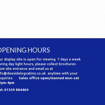
OPENING HOURS
ur display site is open for viewing 7 days a week
uring day light hours, please collect brochures
rom site entrance and email us at
nfo@deesidelogcabins.co.uk anytime with your
nquiries.
Sales office open/manned mon-sat
2pm-4pm
el: 01339 884464