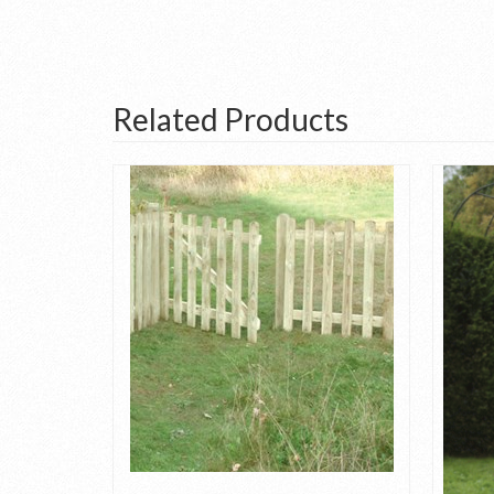
Related Products
Panel