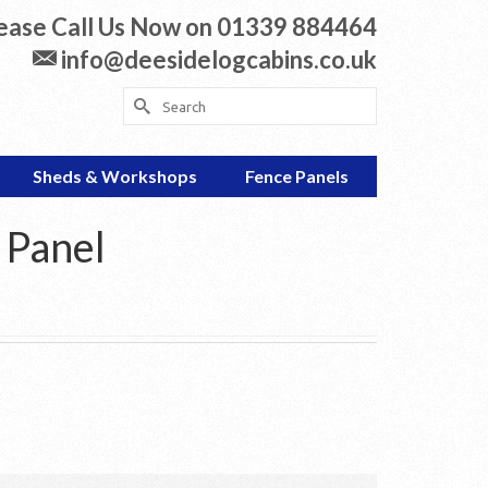
ease Call Us Now on 01339 884464
info@deesidelogcabins.co.uk
Search
for:
Sheds & Workshops
Fence Panels
 Panel