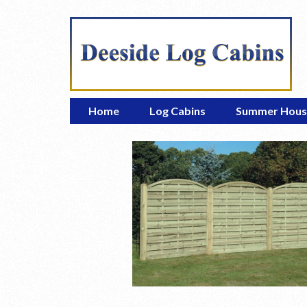
Home
Log Cabins
Summer Hous