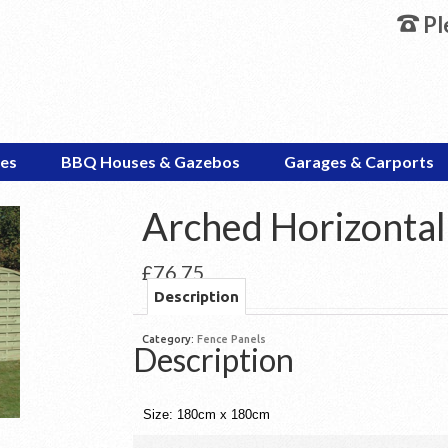
Pl
es
BBQ Houses & Gazebos
Garages & Carports
Arched Horizontal
£
76.75
Description
Category:
Fence Panels
Description
Size: 180cm x 180cm