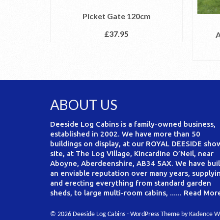
Picket Gate 120cm
£
37.95
A
ABOUT US
Deeside Log Cabins is a family-owned business,
established in 2002. We have more than 50
buildings on display, at our ROYAL DEESIDE sho
site, at The Log Village, Kincardine O’Neil, near
Aboyne, Aberdeenshire, AB34 5AX. We have buil
an enviable reputation over many years, supplyi
and erecting everything from standard garden
sheds, to large multi-room cabins, ......
Read Mor
© 2026 Deeside Log Cabins - WordPress Theme by
Kadence W