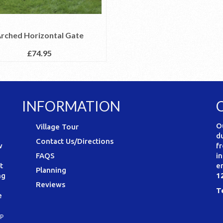
rched Horizontal Gate
£
74.95
INFORMATION
O
Village Tour
d
Contact Us/Directions
w
f
FAQS
i
t
e
Planning
ng
1
Reviews
T
e
P