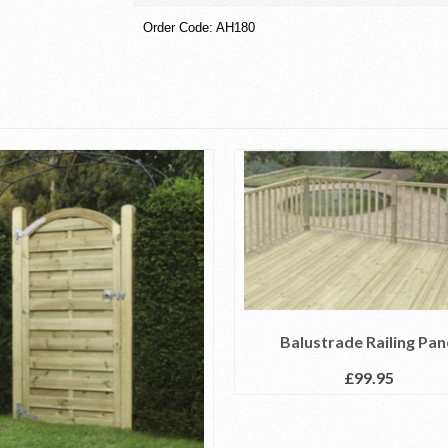
Order Code: AH180
Balustrade Railing Pan
£
99.95