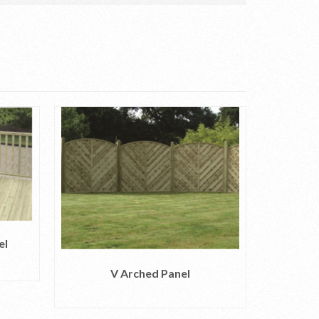
el
1.35m 2
V Arched Panel
READ MORE