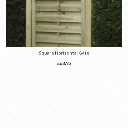
Square Horizontal Gate
£
68.95