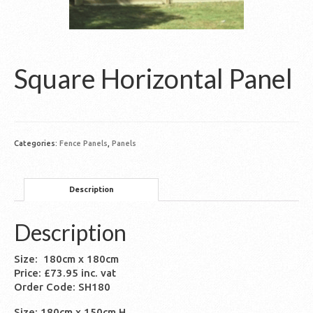
Square Horizontal Panel
Categories:
Fence Panels
,
Panels
Description
Description
Size: 180cm x 180cm
Price: £73.95 inc. vat
Order Code: SH180
Size: 180cm x 150cm H