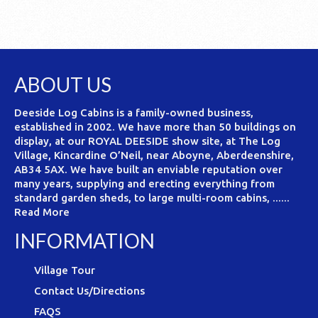
ABOUT US
Deeside Log Cabins is a family-owned business,
established in 2002. We have more than 50 buildings on
display, at our ROYAL DEESIDE show site, at The Log
Village, Kincardine O’Neil, near Aboyne, Aberdeenshire,
AB34 5AX. We have built an enviable reputation over
many years, supplying and erecting everything from
standard garden sheds, to large multi-room cabins, ......
Read More
INFORMATION
Village Tour
Contact Us/Directions
FAQS