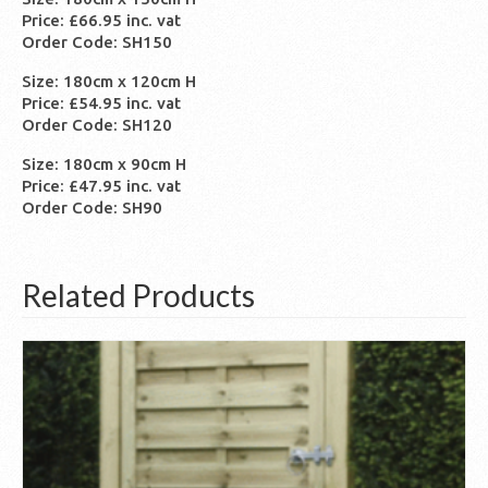
Price: £66.95 inc. vat
Order Code: SH150
Size: 180cm x 120cm H
Price: £54.95 inc. vat
Order Code: SH120
Size: 180cm x 90cm H
Price: £47.95 inc. vat
Order Code: SH90
Related Products