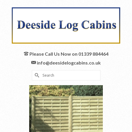
Please Call Us Now on 01339 884464
info@deesidelogcabins.co.uk
Search
for: