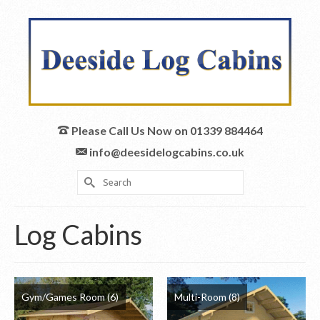
Please Call Us Now on 01339 884464
info@deesidelogcabins.co.uk
Search
for:
Log Cabins
Gym/Games Room
(6)
Multi-Room
(8)