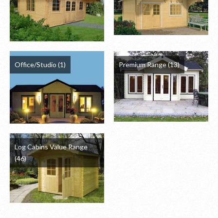
Office/Studio
(1)
Premium Range
(13)
Log Cabins Value Range
(46)