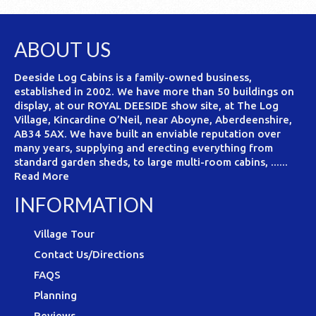
ABOUT US
Deeside Log Cabins is a family-owned business,
established in 2002. We have more than 50 buildings on
display, at our ROYAL DEESIDE show site, at The Log
Village, Kincardine O’Neil, near Aboyne, Aberdeenshire,
AB34 5AX. We have built an enviable reputation over
many years, supplying and erecting everything from
standard garden sheds, to large multi-room cabins, ......
Read More
INFORMATION
Village Tour
Contact Us/Directions
FAQS
Planning
Reviews