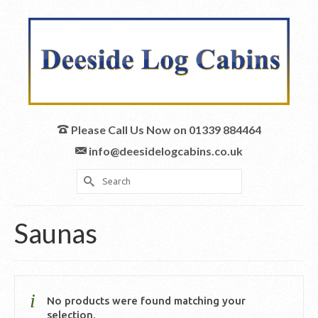
Please Call Us Now on 01339 884464
info@deesidelogcabins.co.uk
Search
for:
Saunas
No products were found matching your
selection.