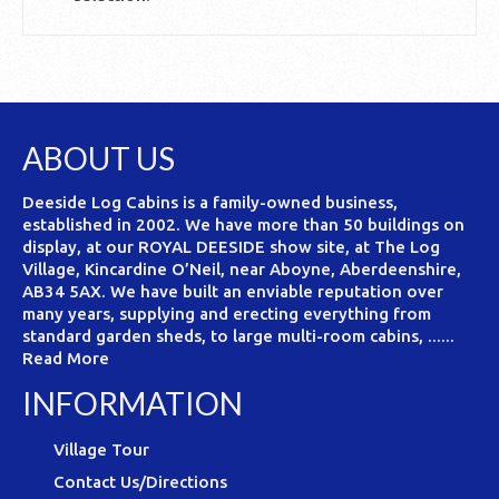
ABOUT US
Deeside Log Cabins is a family-owned business,
established in 2002. We have more than 50 buildings on
display, at our ROYAL DEESIDE show site, at The Log
Village, Kincardine O’Neil, near Aboyne, Aberdeenshire,
AB34 5AX. We have built an enviable reputation over
many years, supplying and erecting everything from
standard garden sheds, to large multi-room cabins, ......
Read More
INFORMATION
Village Tour
Contact Us/Directions