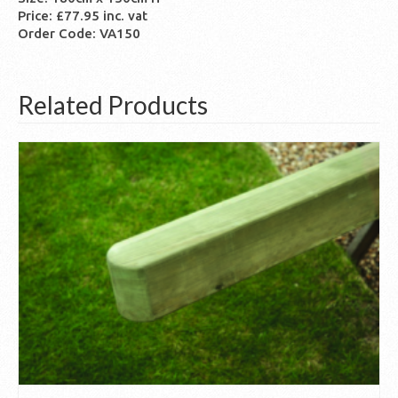
Price: £77.95 inc. vat
Order Code: VA150
Related Products