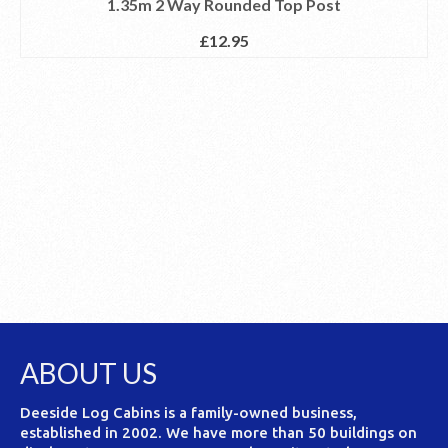
1.35m 2 Way Rounded Top Post
£
12.95
ABOUT US
Deeside Log Cabins is a family-owned business,
established in 2002. We have more than 50 buildings on