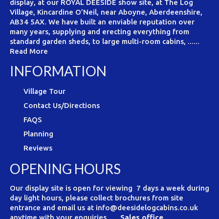
display, at our ROYAL DEESIDE show site, at The Log
Village, Kincardine O’Neil, near Aboyne, Aberdeenshire,
AB34 5AX. We have built an enviable reputation over
many years, supplying and erecting everything from
standard garden sheds, to large multi-room cabins, ......
Read More
INFORMATION
Village Tour
Contact Us/Directions
FAQS
Planning
Reviews
OPENING HOURS
Our display site is open for viewing 7 days a week during
day light hours, please collect brochures from site
entrance and email us at info@deesidelogcabins.co.uk
anytime with your enquiries.
Sales office