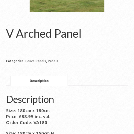
V Arched Panel
Categories:
Fence Panels
,
Panels
Description
Description
Size: 180cm x 180cm
Price: £88.95 inc. vat
Order Code: VA180
Size: 180cm x 150cm H