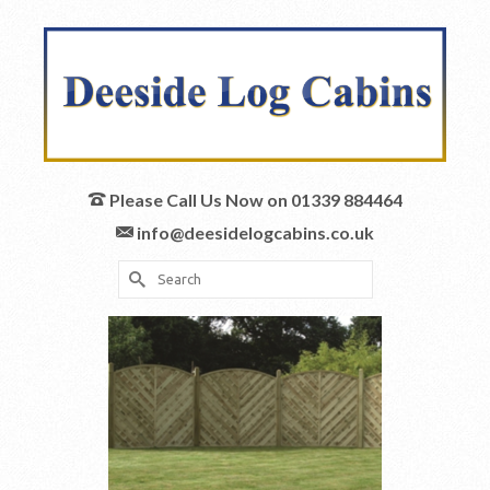
Please Call Us Now on 01339 884464
info@deesidelogcabins.co.uk
Search
for: