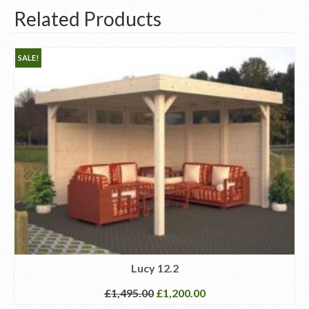
Related Products
SALE!
Lucy 12.2
£
1,495.00
£
1,200.00