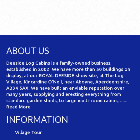
ABOUT US
Deeside Log Cabins is a family-owned business,
established in 2002. We have more than 50 buildings on
display, at our ROYAL DEESIDE show site, at The Log
Village, Kincardine O’Neil, near Aboyne, Aberdeenshire,
AB34 5AX. We have built an enviable reputation over
many years, supplying and erecting everything from
standard garden sheds, to large multi-room cabins, ......
Read More
INFORMATION
Village Tour