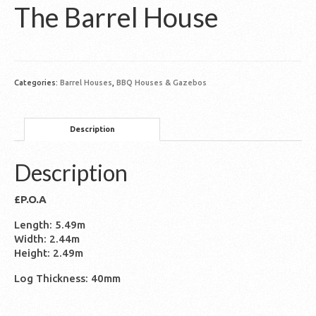
The Barrel House
Categories:
Barrel Houses
,
BBQ Houses & Gazebos
Description
Description
£P.O.A
Length: 5.49m
Width: 2.44m
Height: 2.49m
Log Thickness: 40mm