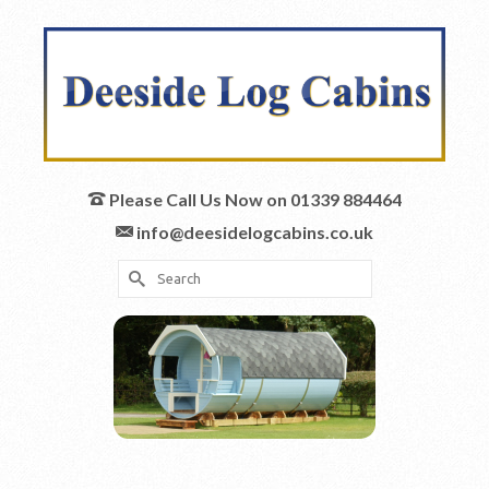
Please Call Us Now on 01339 884464
info@deesidelogcabins.co.uk
Search
for: