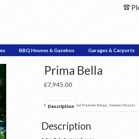
Pl
es
BBQ Houses & Gazebos
Garages & Carports
Prima Bella
£
7,945.00
Categories:
Octagonal Premium Range
,
Summer Houses
Description
Description