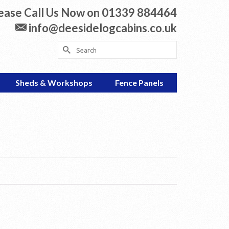
ease Call Us Now on 01339 884464
info@deesidelogcabins.co.uk
Search
for:
Sheds & Workshops
Fence Panels