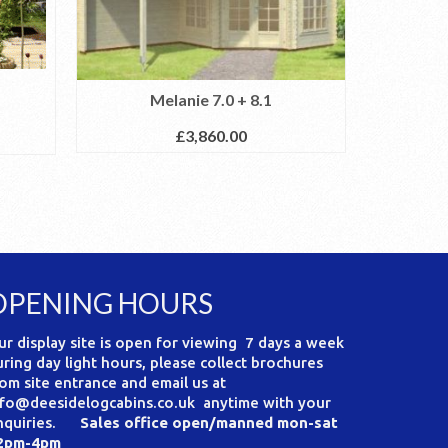
The Mel
Melanie 7.0 + 8.1
£
3,860.00
OPENING HOURS
ur display site is open for viewing 7 days a week
uring day light hours, please collect brochures
rom site entrance and email us at
nfo@deesidelogcabins.co.uk anytime with your
nquiries.
Sales office open/manned mon-sat
2pm-4pm