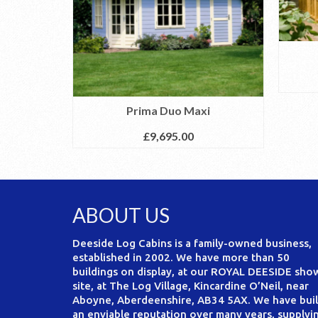
Prima Duo Maxi
£
9,695.00
ABOUT US
Deeside Log Cabins is a family-owned business,
established in 2002. We have more than 50
buildings on display, at our ROYAL DEESIDE sho
site, at The Log Village, Kincardine O’Neil, near
Aboyne, Aberdeenshire, AB34 5AX. We have buil
an enviable reputation over many years, supplyi