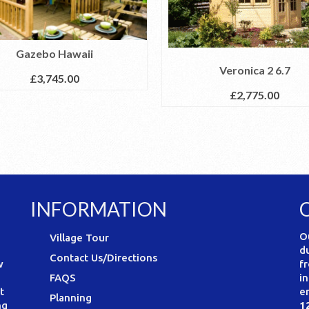
Gazebo Hawaii
Veronica 2 6.7
£
3,745.00
£
2,775.00
INFORMATION
O
Village Tour
d
Contact Us/Directions
w
f
FAQS
i
t
e
Planning
ng
1