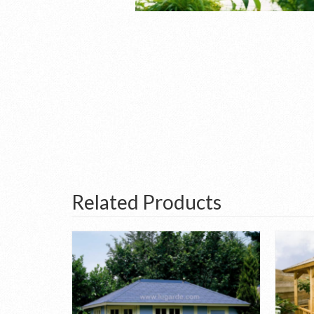
Related Products