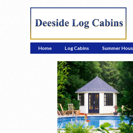
Home
Log Cabins
Summer Hous