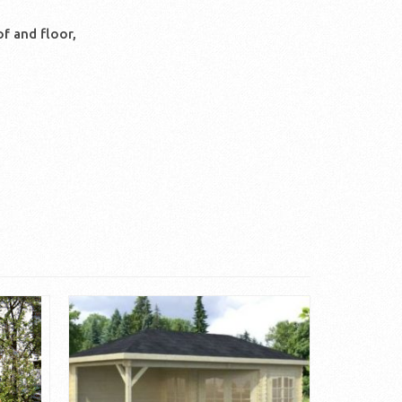
f and floor,