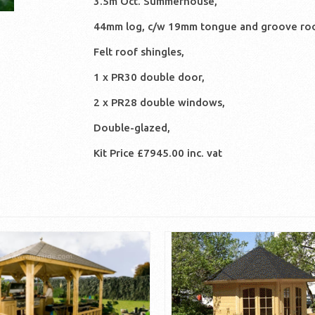
3.5m Oct. Summerhouse,
44mm log, c/w 19mm tongue and groove roo
Felt roof shingles,
1 x PR30 double door,
2 x PR28 double windows,
Double-glazed,
Kit Price £7945.00 inc. vat