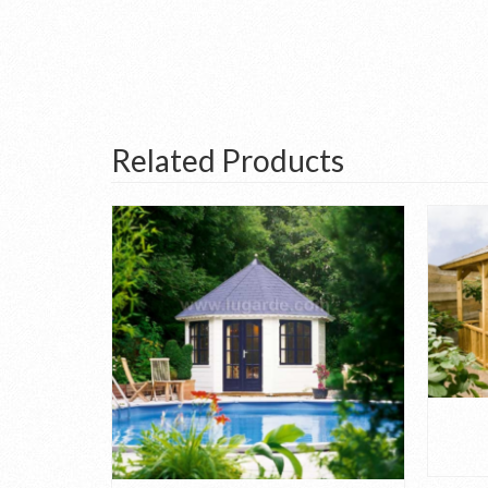
Related Products
.1