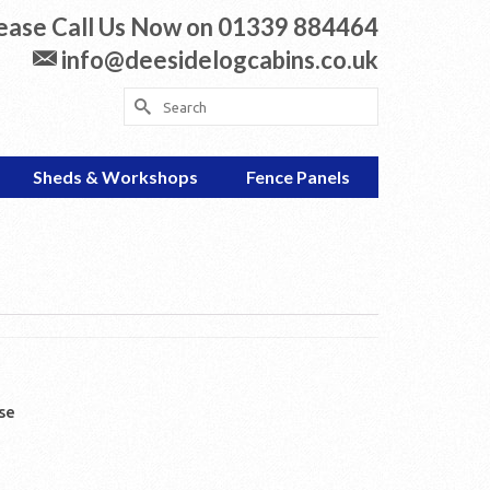
ease Call Us Now on 01339 884464
info@deesidelogcabins.co.uk
Search
for:
Sheds & Workshops
Fence Panels
se