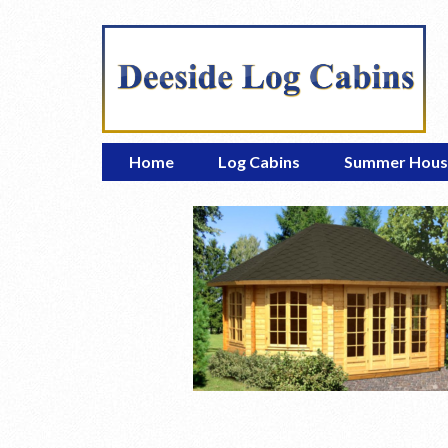
Home
Log Cabins
Summer Hous