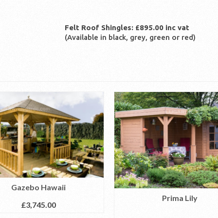
Felt Roof Shingles: £895.00 inc vat
(Available in black, grey, green or red)
Gazebo Hawaii
Prima Lily
£
3,745.00
READ MORE