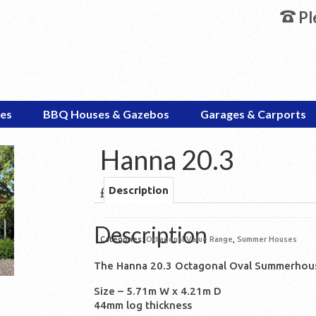
Pl
es
BBQ Houses & Gazebos
Garages & Carports
Hanna 20.3
£
6,445.00
Description
Description
Categories:
Octagonal Value Range
,
Summer Houses
The Hanna 20.3 Octagonal Oval Summerhou
Size – 5.71m W x 4.21m D
44mm log thickness