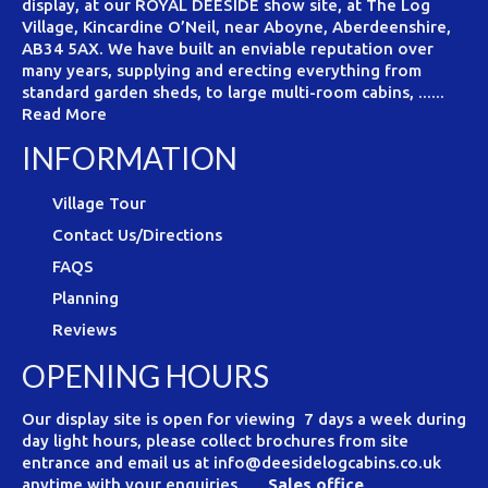
display, at our ROYAL DEESIDE show site, at The Log
Village, Kincardine O’Neil, near Aboyne, Aberdeenshire,
AB34 5AX. We have built an enviable reputation over
many years, supplying and erecting everything from
standard garden sheds, to large multi-room cabins, ......
Read More
INFORMATION
Village Tour
Contact Us/Directions
FAQS
Planning
Reviews
OPENING HOURS
Our display site is open for viewing 7 days a week during
day light hours, please collect brochures from site
entrance and email us at info@deesidelogcabins.co.uk
anytime with your enquiries.
Sales office