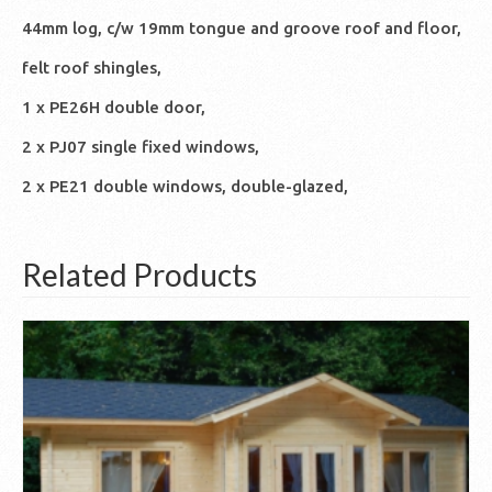
44mm log, c/w 19mm tongue and groove roof and floor,
felt roof shingles,
1 x PE26H double door,
2 x PJ07 single fixed windows,
2 x PE21 double windows, double-glazed,
Related Products