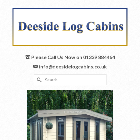
Please Call Us Now on 01339 884464
info@deesidelogcabins.co.uk
Search
for: