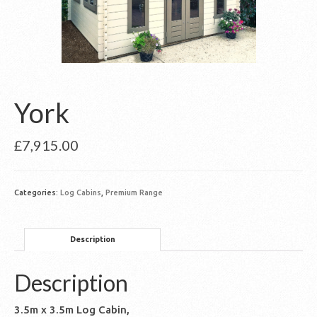
York
£
7,915.00
Categories:
Log Cabins
,
Premium Range
Description
Description
3.5m x 3.5m Log Cabin,