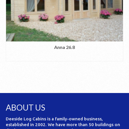
Anna 26.8
READ MORE
ABOUT US
Deeside Log Cabins is a family-owned business,
established in 2002. We have more than 50 buildings on