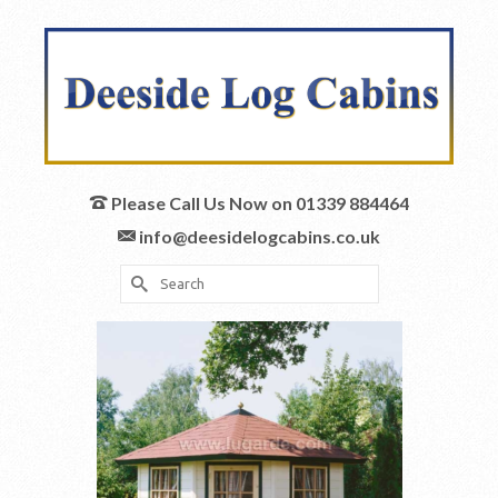
Please Call Us Now on 01339 884464
info@deesidelogcabins.co.uk
Search
for: