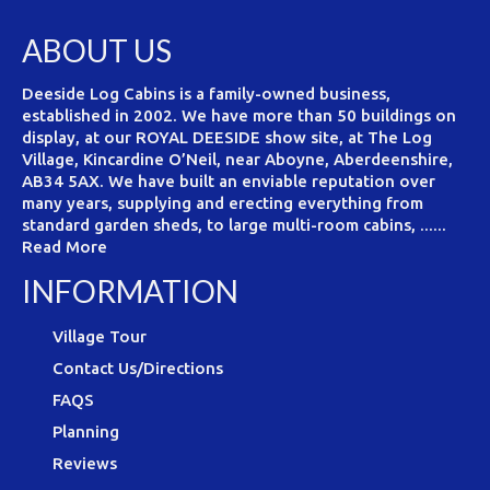
ABOUT US
Deeside Log Cabins is a family-owned business,
established in 2002. We have more than 50 buildings on
display, at our ROYAL DEESIDE show site, at The Log
Village, Kincardine O’Neil, near Aboyne, Aberdeenshire,
AB34 5AX. We have built an enviable reputation over
many years, supplying and erecting everything from
standard garden sheds, to large multi-room cabins, ......
Read More
INFORMATION
Village Tour
Contact Us/Directions
FAQS
Planning
Reviews