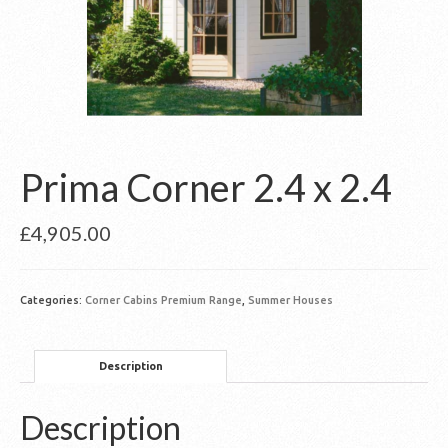
Prima Corner 2.4 x 2.4
£
4,905.00
Categories:
Corner Cabins Premium Range
,
Summer Houses
Description
Description