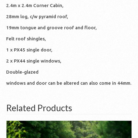
2.4m x 2.4m Corner Cabin,
28mm log, c/w pyramid roof,
19mm tongue and groove roof and floor,
Felt roof shingles,
1 x PX45 single door,
2 x PX44 single windows,
Double-glazed
windows and door can be altered can also come in 44mm.
Related Products