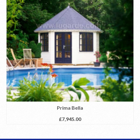
Prima Bella
£
7,945.00