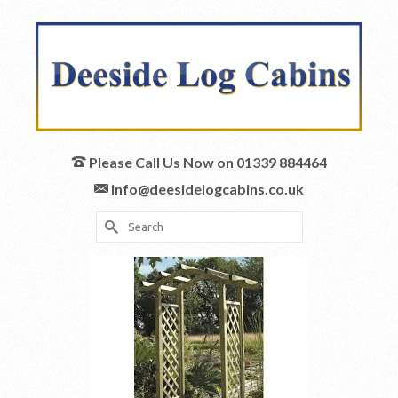
Please Call Us Now on 01339 884464
info@deesidelogcabins.co.uk
Search
for: