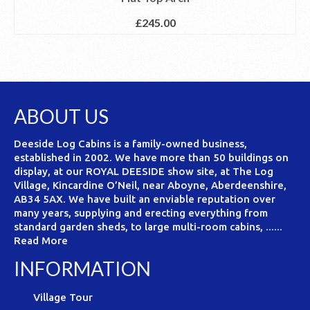
£
245.00
ABOUT US
Deeside Log Cabins is a family-owned business,
established in 2002. We have more than 50 buildings on
display, at our ROYAL DEESIDE show site, at The Log
Village, Kincardine O’Neil, near Aboyne, Aberdeenshire,
AB34 5AX. We have built an enviable reputation over
many years, supplying and erecting everything from
standard garden sheds, to large multi-room cabins, ......
Read More
INFORMATION
Village Tour