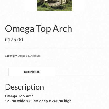
Omega Top Arch
£
175.00
Category:
Arches & Arbours
Description
Description
Omega Top Arch
125cm wide x 60cm deep x 260cm high