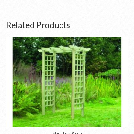
Related Products
Flat Top Arch