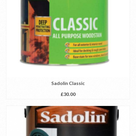
Sadolin Classic
£
30.00