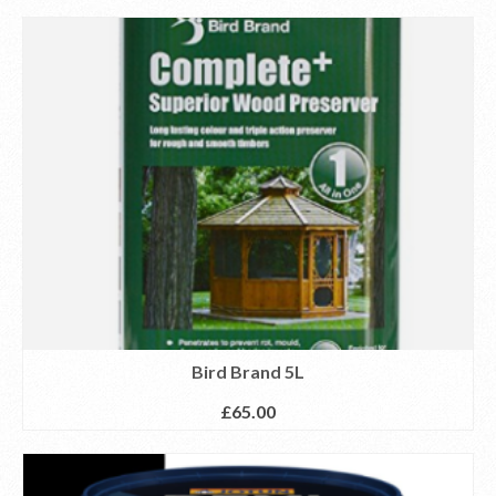
Bird Brand 5L
£
65.00