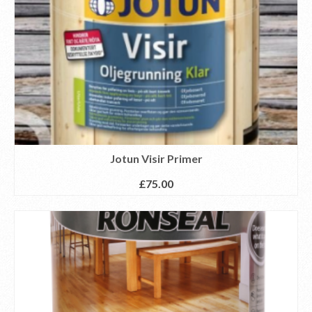
Jotun Visir Primer
£
75.00