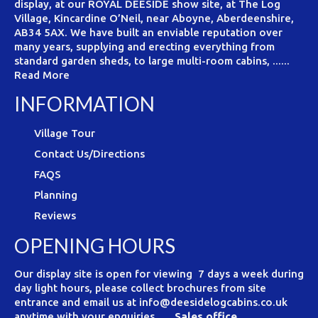
display, at our ROYAL DEESIDE show site, at The Log
Village, Kincardine O’Neil, near Aboyne, Aberdeenshire,
AB34 5AX. We have built an enviable reputation over
many years, supplying and erecting everything from
standard garden sheds, to large multi-room cabins, ......
Read More
INFORMATION
Village Tour
Contact Us/Directions
FAQS
Planning
Reviews
OPENING HOURS
Our display site is open for viewing 7 days a week during
day light hours, please collect brochures from site
entrance and email us at info@deesidelogcabins.co.uk
anytime with your enquiries.
Sales office