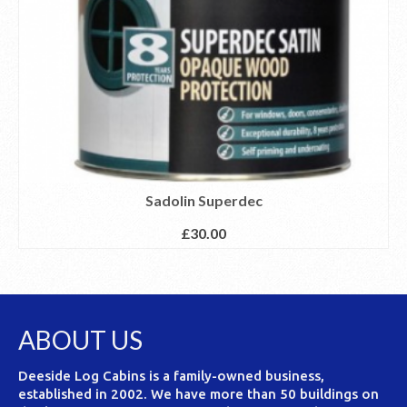
Sadolin Superdec
£
30.00
ABOUT US
Deeside Log Cabins is a family-owned business,
established in 2002. We have more than 50 buildings on