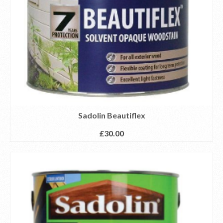
Sadolin Beautiflex
£
30.00