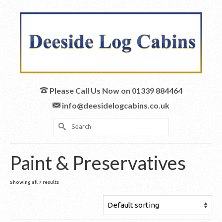
Please Call Us Now on 01339 884464
info@deesidelogcabins.co.uk
Search
for:
Paint & Preservatives
Showing all 7 results