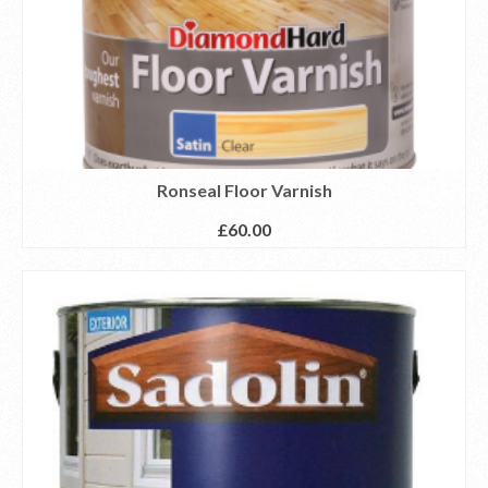
Ronseal Floor Varnish
£
60.00