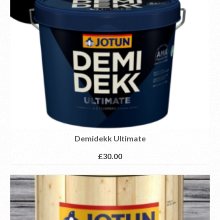
Demidekk Ultimate
£
30.00